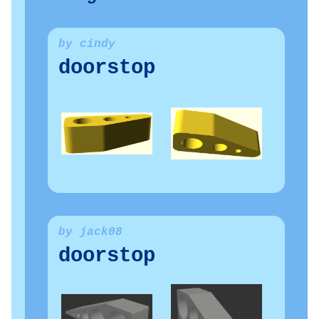
by cindy
doorstop
by jack08
doorstop