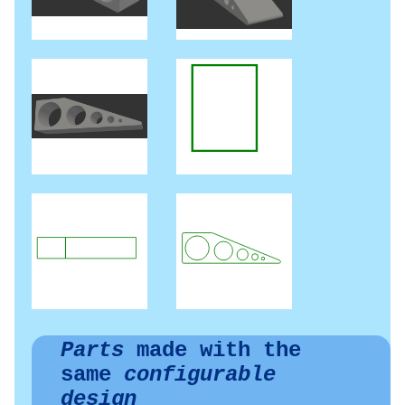
Parts
made with the
same
configurable
design