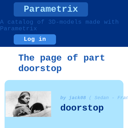
Parametrix
A catalog of 3D-models made with
Parametrix
Log in
The page of part
doorstop
by jack08
( Sedan - Fra
doorstop