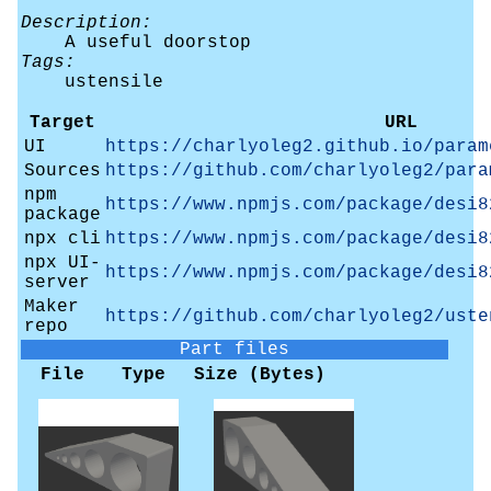
Description:
A useful doorstop
Tags:
ustensile
Target
URL
UI
https://charlyoleg2.github.io/param
Sources
https://github.com/charlyoleg2/para
npm
https://www.npmjs.com/package/desi8
package
npx cli
https://www.npmjs.com/package/desi8
npx UI-
https://www.npmjs.com/package/desi8
server
Maker
https://github.com/charlyoleg2/uste
repo
Part files
File
Type
Size (Bytes)