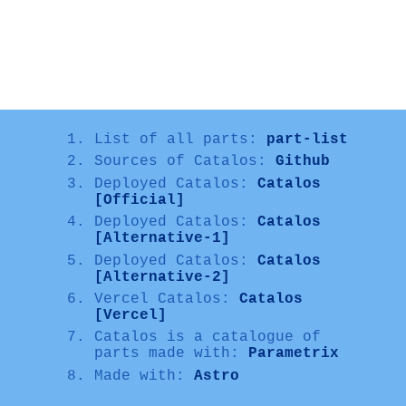
List of all parts:
part-list
Sources of Catalos:
Github
Deployed Catalos:
Catalos
[Official]
Deployed Catalos:
Catalos
[Alternative-1]
Deployed Catalos:
Catalos
[Alternative-2]
Vercel Catalos:
Catalos
[Vercel]
Catalos is a catalogue of
parts made with:
Parametrix
Made with:
Astro