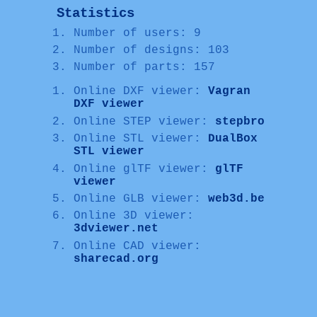
Statistics
Number of users: 9
Number of designs: 103
Number of parts: 157
Online DXF viewer:
Vagran
DXF viewer
Online STEP viewer:
stepbro
Online STL viewer:
DualBox
STL viewer
Online glTF viewer:
glTF
viewer
Online GLB viewer:
web3d.be
Online 3D viewer:
3dviewer.net
Online CAD viewer:
sharecad.org