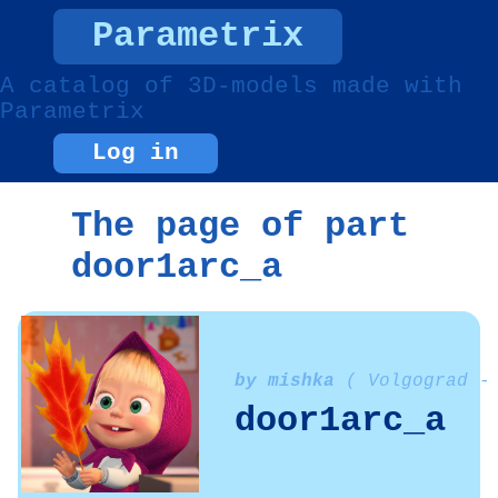
Parametrix
A catalog of 3D-models made with
Parametrix
Log in
The page of part
door1arc_a
by mishka
( Volgograd -
door1arc_a