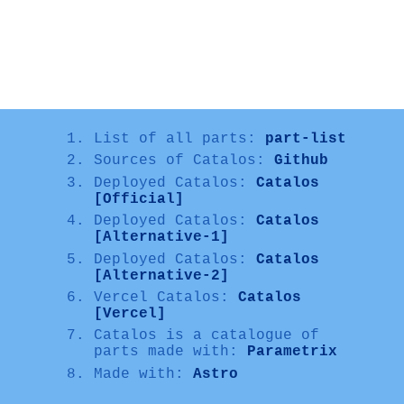
List of all parts:
part-list
Sources of Catalos:
Github
Deployed Catalos:
Catalos
[Official]
Deployed Catalos:
Catalos
[Alternative-1]
Deployed Catalos:
Catalos
[Alternative-2]
Vercel Catalos:
Catalos
[Vercel]
Catalos is a catalogue of
parts made with:
Parametrix
Made with:
Astro