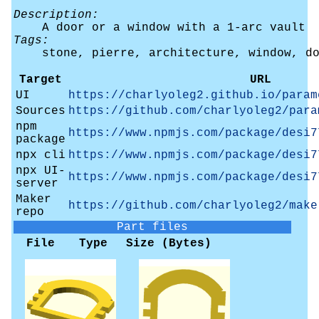
Description:
A door or a window with a 1-arc vault
Tags:
stone, pierre, architecture, window, d
Target
URL
UI
https://charlyoleg2.github.io/param
Sources
https://github.com/charlyoleg2/para
npm
https://www.npmjs.com/package/desi7
package
npx cli
https://www.npmjs.com/package/desi7
npx UI-
https://www.npmjs.com/package/desi7
server
Maker
https://github.com/charlyoleg2/make
repo
Part files
File
Type
Size (Bytes)