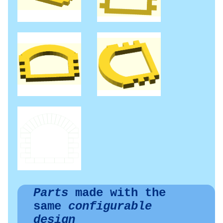
Parts
made with the
same
configurable
design