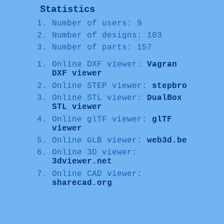
Statistics
Number of users: 9
Number of designs: 103
Number of parts: 157
Online DXF viewer:
Vagran
DXF viewer
Online STEP viewer:
stepbro
Online STL viewer:
DualBox
STL viewer
Online glTF viewer:
glTF
viewer
Online GLB viewer:
web3d.be
Online 3D viewer:
3dviewer.net
Online CAD viewer:
sharecad.org