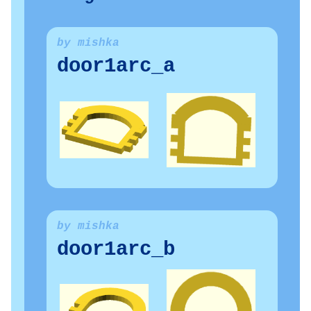
by mishka
door1arc_a
by mishka
door1arc_b